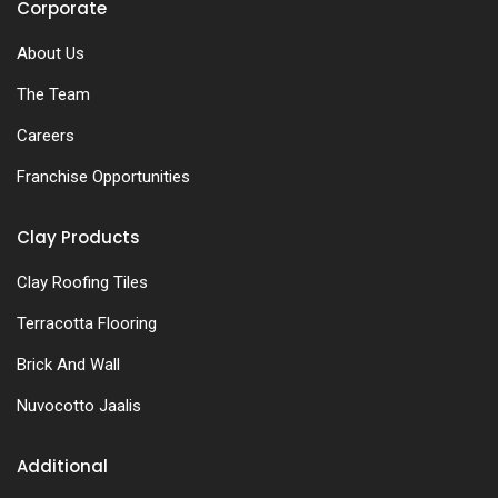
Corporate
About Us
The Team
Careers
Franchise Opportunities
Clay Products
Clay Roofing Tiles
Terracotta Flooring
Brick And Wall
Nuvocotto Jaalis
Additional