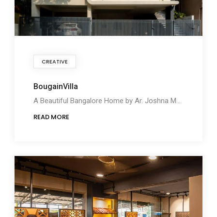
CREATIVE
BougainVilla
A Beautiful Bangalore Home by Ar. Joshna Merin
READ MORE