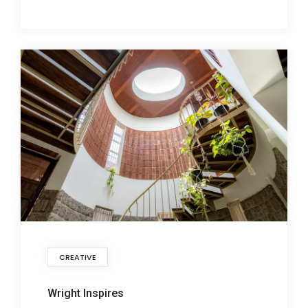
CREATIVE
Wright Inspires