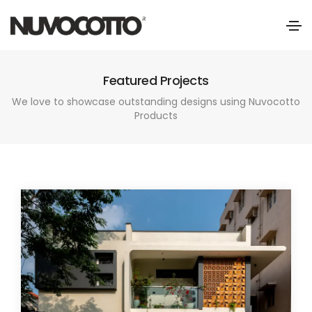
Featured Projects
We love to showcase outstanding designs using Nuvocotto
Products