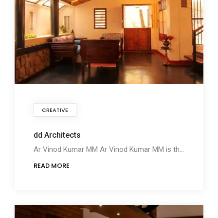
CREATIVE
dd Architects
Ar Vinod Kumar MM Ar Vinod Kumar MM is the Director, dd Architects, from Thrissur, Kerala. Ar Vinod
READ MORE