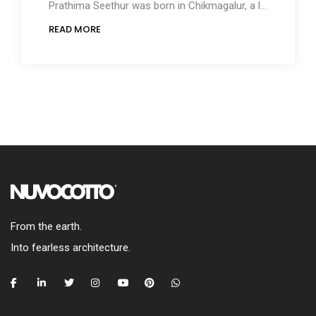
Prathima Seethur was born in Chikmagalur, a largely forested hilly region in the Southwest of
READ MORE
From the earth.
Into fearless architecture.