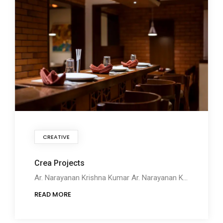
CREATIVE
Crea Projects
Ar. Narayanan Krishna Kumar Ar. Narayanan Krishna Kumar founded Crea Projects along with Pratheek
READ MORE