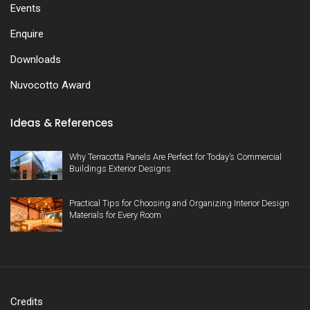
Events
Enquire
Downloads
Nuvocotto Award
Ideas & References
Why Terracotta Panels Are Perfect for Today’s Commercial
Buildings Exterior Designs
Practical Tips for Choosing and Organizing Interior Design
Materials for Every Room
Credits