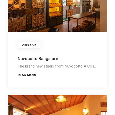
CREATIVE
Nuvocotto Bangalore
The brand new studio from Nuvocotto A Cosy Terracotta Buying experience with creatively designed
READ MORE