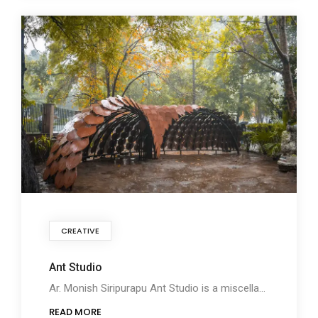
CREATIVE
Ant Studio
Ar. Monish Siripurapu Ant Studio is a miscellany of Architecture, Nature, and Technology inspired
READ MORE