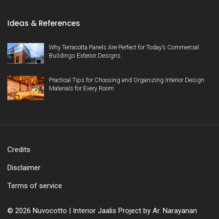
Ideas & References
Why Terracotta Panels Are Perfect for Today’s Commercial
Buildings Exterior Designs
Practical Tips for Choosing and Organizing Interior Design
Materials for Every Room
Credits
Disclaimer
Terms of service
© 2026 Nuvocotto | Interior Jaalis Project by Ar. Narayanan