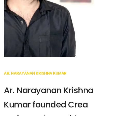
AR. NARAYANAN KRISHNA KUMAR
Ar. Narayanan Krishna
Kumar founded Crea