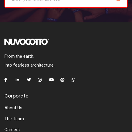
From the earth.
Into fearless architecture.
Corporate
About Us
The Team
Careers