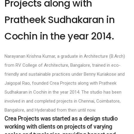
Projects along with
Pratheek Sudhakaran in
Cochin in the year 2014.
Narayanan Krishna Kumar, a graduate in Architecture (B.Arch)
from RV College of Architecture, Bangalore, trained in eco-
friendly and sustainable practices under Benny Kuriakose and
Jaigopal Rao, founded Crea Projects along with Pratheek
Sudhakaran in Cochin in the year 2014. The studio has been
involved in and completed projects in Chennai, Coimbatore,
Bangalore, and Hyderabad from then until now.
Crea Projects was started as a design studio
working with clients on projects of varying