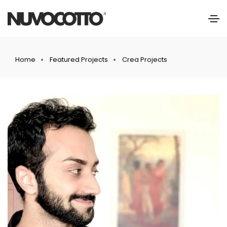
Home
Featured Projects
Crea Projects