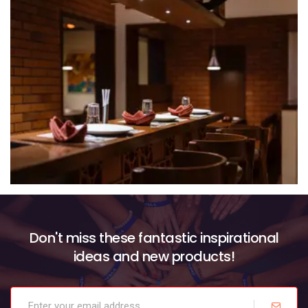
Don't miss these fantastic inspirational
ideas and new products!