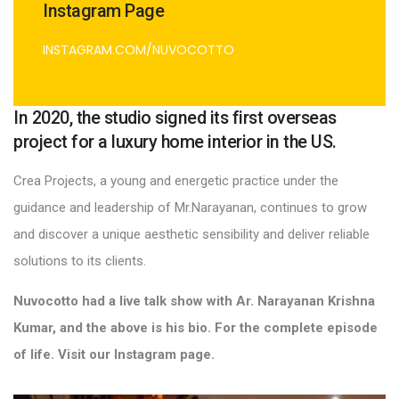
Instagram Page
INSTAGRAM.COM/NUVOCOTTO
In 2020, the studio signed its first overseas
project for a luxury home interior in the US.
Crea Projects, a young and energetic practice under the
guidance and leadership of Mr.Narayanan, continues to grow
and discover a unique aesthetic sensibility and deliver reliable
solutions to its clients.
Nuvocotto had a live talk show with Ar. Narayanan Krishna
Kumar, and the above is his bio. For the complete episode
of life. Visit our Instagram page.