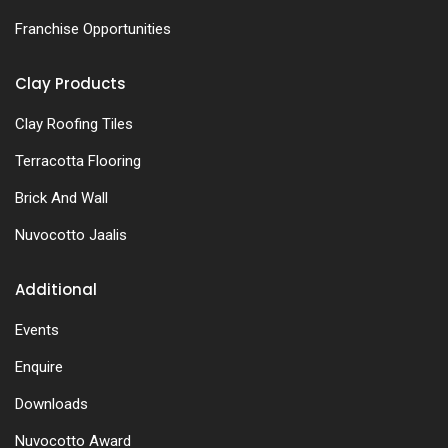
Franchise Opportunities
Clay Products
Clay Roofing Tiles
Terracotta Flooring
Brick And Wall
Nuvocotto Jaalis
Additional
Events
Enquire
Downloads
Nuvocotto Award