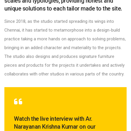
scales and typologies, providing honest and
unique solutions to each tailor made to the site.
Since 2018, as the studio started spreading its wings into
Chennai, it has started to metamorphose into a design-build
practice taking a more hands on approach to solving problems,
bringing in an added character and materiality to the projects.
The studio also designs and produces signature furniture
pieces and products for the projects it undertakes and actively
collaborates with other studios in various parts of the country.
Watch the live interview with Ar.
Narayanan Krishna Kumar on our