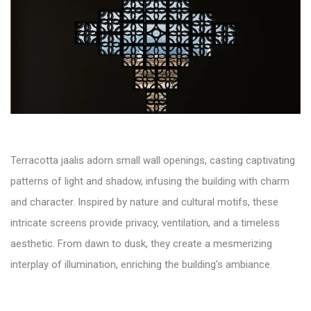
Terracotta jaalis adorn small wall openings, casting captivating
patterns of light and shadow, infusing the building with charm
and character. Inspired by nature and cultural motifs, these
intricate screens provide privacy, ventilation, and a timeless
aesthetic. From dawn to dusk, they create a mesmerizing
interplay of illumination, enriching the building's ambiance.