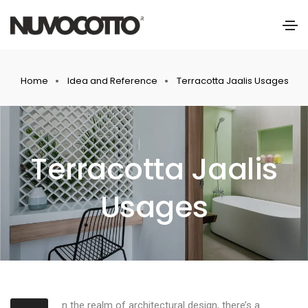
Home
Idea and Reference
Terracotta Jaalis Usages
Terracotta Jaalis
Usages
n the realm of architectural design, there’s a