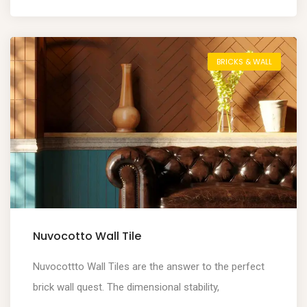
BRICKS & WALL
Nuvocotto Wall Tile
Nuvocottto Wall Tiles are the answer to the perfect
brick wall quest. The dimensional stability,