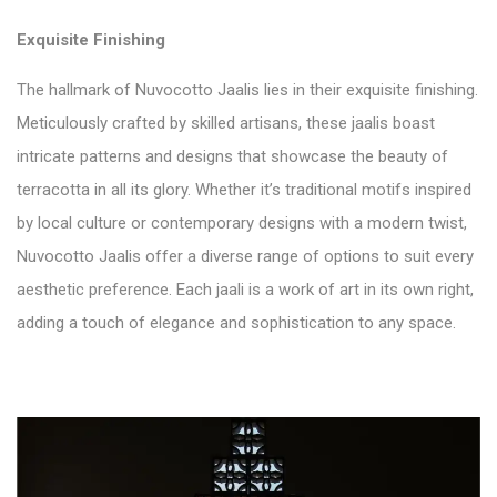
Exquisite Finishing
The hallmark of Nuvocotto Jaalis lies in their exquisite finishing.
Meticulously crafted by skilled artisans, these jaalis boast
intricate patterns and designs that showcase the beauty of
terracotta in all its glory. Whether it’s traditional motifs inspired
by local culture or contemporary designs with a modern twist,
Nuvocotto Jaalis offer a diverse range of options to suit every
aesthetic preference. Each jaali is a work of art in its own right,
adding a touch of elegance and sophistication to any space.