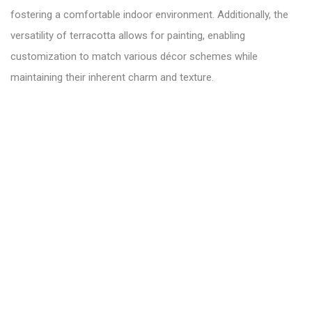
fostering a comfortable indoor environment. Additionally, the
versatility of terracotta allows for painting, enabling
customization to match various décor schemes while
maintaining their inherent charm and texture.