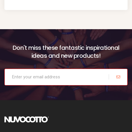
Don't miss these fantastic inspirational
ideas and new products!