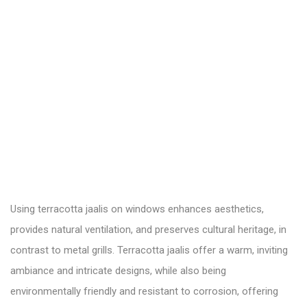
Using terracotta jaalis on windows enhances aesthetics,
provides natural ventilation, and preserves cultural heritage, in
contrast to metal grills. Terracotta jaalis offer a warm, inviting
ambiance and intricate designs, while also being
environmentally friendly and resistant to corrosion, offering