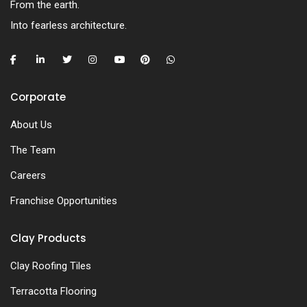
From the earth.
Into fearless architecture.
Corporate
About Us
The Team
Careers
Franchise Opportunities
Clay Products
Clay Roofing Tiles
Terracotta Flooring