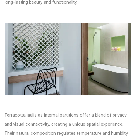
long-lasting beauty and functionality.
Terracotta jaalis as internal partitions offer a blend of privacy
and visual connectivity, creating a unique spatial experience.
Their natural composition regulates temperature and humidity,