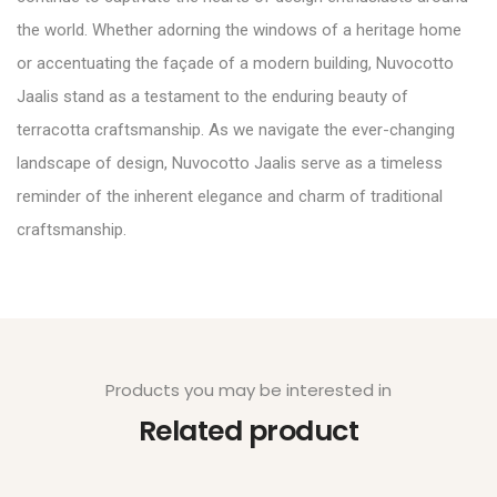
the world. Whether adorning the windows of a heritage home
or accentuating the façade of a modern building, Nuvocotto
Jaalis stand as a testament to the enduring beauty of
terracotta craftsmanship. As we navigate the ever-changing
landscape of design, Nuvocotto Jaalis serve as a timeless
reminder of the inherent elegance and charm of traditional
craftsmanship.
Products you may be interested in
Related product