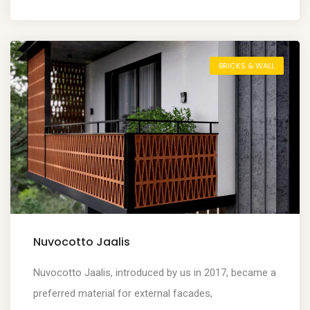
BRICKS & WALL
Nuvocotto Jaalis
Nuvocotto Jaalis, introduced by us in 2017, became a
preferred material for external facades,