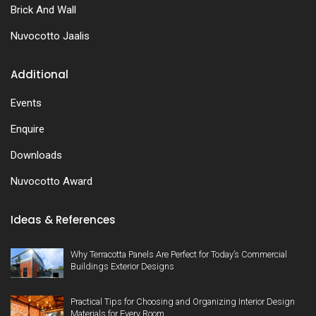
Brick And Wall
Nuvocotto Jaalis
Additional
Events
Enquire
Downloads
Nuvocotto Award
Ideas & References
Why Terracotta Panels Are Perfect for Today’s Commercial
Buildings Exterior Designs
Practical Tips for Choosing and Organizing Interior Design
Materials for Every Room