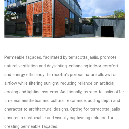
Permeable façades, facilitated by terracotta jaalis, promote
natural ventilation and daylighting, enhancing indoor comfort
and energy efficiency. Terracotta's porous nature allows for
airflow while filtering sunlight, reducing reliance on artificial
cooling and lighting systems. Additionally, terracotta jaalis offer
timeless aesthetics and cultural resonance, adding depth and
character to architectural designs. Opting for terracotta jaalis
ensures a sustainable and visually captivating solution for
creating permeable façades.