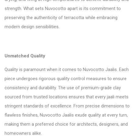
strength. What sets Nuvocotto apart is its commitment to
preserving the authenticity of terracotta while embracing
modern design sensibilities.
Unmatched Quality
Quality is paramount when it comes to Nuvocotto Jaalis. Each
piece undergoes rigorous quality control measures to ensure
consistency and durability. The use of premium-grade clay
sourced from trusted locations ensures that every jaali meets
stringent standards of excellence. From precise dimensions to
flawless finishes, Nuvocotto Jaalis exude quality at every turn,
making them a preferred choice for architects, designers, and
homeowners alike.