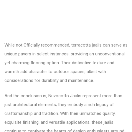
While not Officially recommended, terracotta jaalis can serve as
unique pavers in select instances, providing an unconventional
yet charming flooring option. Their distinctive texture and
warmth add character to outdoor spaces, albeit with
considerations for durability and maintenance.
And the conclusion is, Nuvocotto Jaalis represent more than
just architectural elements; they embody a rich legacy of
craftsmanship and tradition. With their unmatched quality,
exquisite finishing, and versatile applications, these jaalis
continue to captivate the hearts of design enthusiasts around