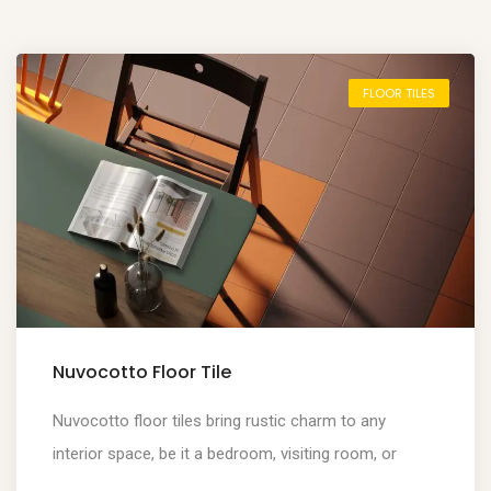
FLOOR TILES
Nuvocotto Floor Tile
Nuvocotto floor tiles bring rustic charm to any
interior space, be it a bedroom, visiting room, or