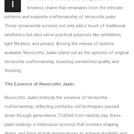
I
timeless charm that emanates from the intricate
patterns and exquisite craftsmanship of terracotta jaalis.
These ornamental screens not only add a touch of traditional
aesthetics but also serve practical purposes like ventilation,
light filtration, and privacy. Among the myriad of options
available, Nuvocotto Jaalis stand out as the epitome of original
terracotta craftsmanship, boasting unmatched quality and
finishing
The Essence of Nuvocotto Jaali
s
Nuvocotto Jaalis embody the essence of terracotta
craftsmanship, reflecting centuries-old techniques passed
down through generations. Crafted from natural clay, these
jaalis undergo a meticulous process that involves shaping,
drying, and firing at high temperatures to achieve durability and