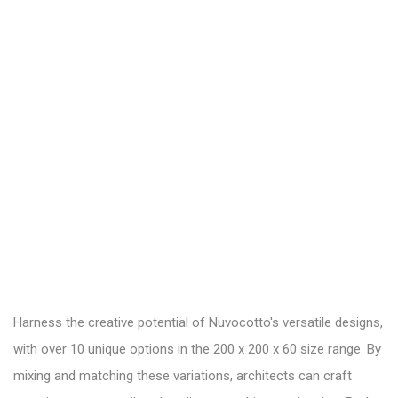
Harness the creative potential of Nuvocotto's versatile designs,
with over 10 unique options in the 200 x 200 x 60 size range. By
mixing and matching these variations, architects can craft