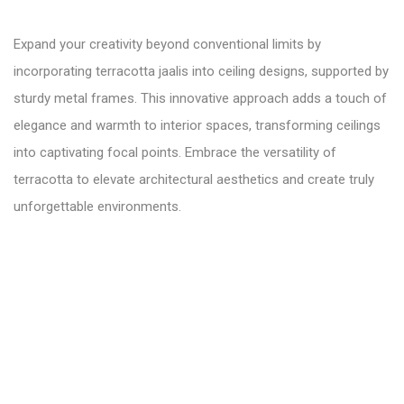
Expand your creativity beyond conventional limits by
incorporating terracotta jaalis into ceiling designs, supported by
sturdy metal frames. This innovative approach adds a touch of
elegance and warmth to interior spaces, transforming ceilings
into captivating focal points. Embrace the versatility of
terracotta to elevate architectural aesthetics and create truly
unforgettable environments.