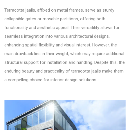
Terracotta jaalis, affixed on metal frames, serve as sturdy
collapsible gates or movable partitions, offering both
functionality and aesthetic appeal. Their versatility allows for
seamless integration into various architectural designs,
enhancing spatial flexibility and visual interest. However, the
main drawback lies in their weight, which may require additional
structural support for installation and handling. Despite this, the
enduring beauty and practicality of terracotta jaalis make them
a compelling choice for interior design solutions.