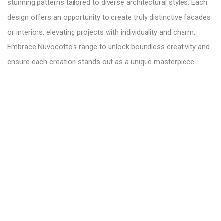
stunning patterns tailored to diverse architectural styles. Each
design offers an opportunity to create truly distinctive facades
or interiors, elevating projects with individuality and charm.
Embrace Nuvocotto's range to unlock boundless creativity and
ensure each creation stands out as a unique masterpiece.