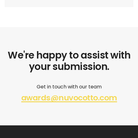
We're happy to assist with
your submission.
Get in touch with our team
awards@nuvocotto.com