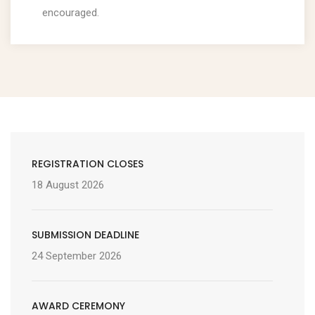
encouraged.
REGISTRATION CLOSES
18 August 2026
SUBMISSION DEADLINE
24 September 2026
AWARD CEREMONY