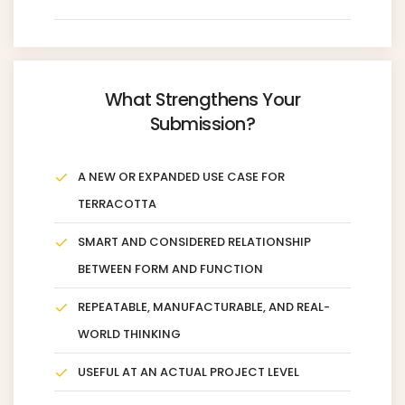
What Strengthens Your
Submission?
A NEW OR EXPANDED USE CASE FOR
TERRACOTTA
SMART AND CONSIDERED RELATIONSHIP
BETWEEN FORM AND FUNCTION
REPEATABLE, MANUFACTURABLE, AND REAL-
WORLD THINKING
USEFUL AT AN ACTUAL PROJECT LEVEL