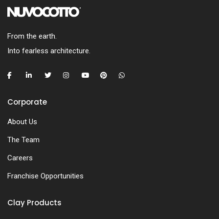
From the earth.
Into fearless architecture.
Corporate
About Us
The Team
Careers
Franchise Opportunities
Clay Products