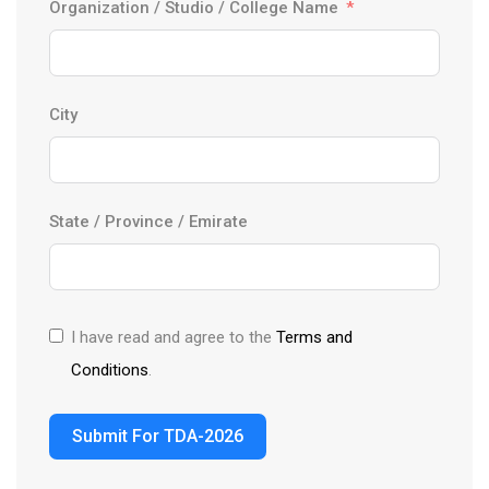
Organization / Studio / College Name
n
t
r
y
City
s
e
l
State / Province / Emirate
e
c
t
e
I have read and agree to the
Terms and
d
Conditions
.
Submit For TDA-2026