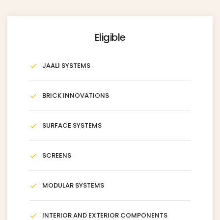
Eligible
JAALI SYSTEMS
BRICK INNOVATIONS
SURFACE SYSTEMS
SCREENS
MODULAR SYSTEMS
INTERIOR AND EXTERIOR COMPONENTS