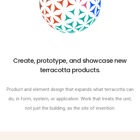
Create, prototype, and showcase new
terracotta products.
Product and element design that expands what terracotta can
do, in form, system, or application. Work that treats the unit,
not just the building, as the site of invention.