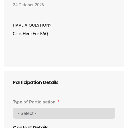
24 October 2026
HAVE A QUESTION?
Click Here For FAQ
Participation Details
Type of Participation
Contact Details