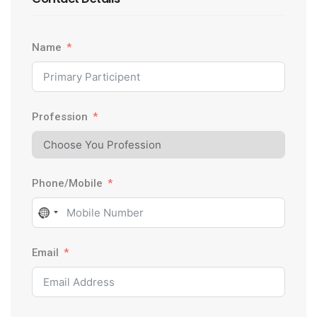
Name
Profession
Phone/Mobile
N
o
Email
c
o
u