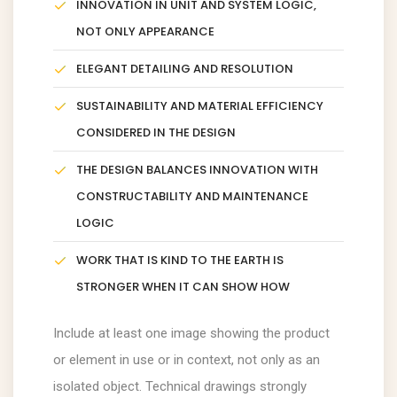
INNOVATION IN UNIT AND SYSTEM LOGIC,
NOT ONLY APPEARANCE
ELEGANT DETAILING AND RESOLUTION
SUSTAINABILITY AND MATERIAL EFFICIENCY
CONSIDERED IN THE DESIGN
THE DESIGN BALANCES INNOVATION WITH
CONSTRUCTABILITY AND MAINTENANCE
LOGIC
WORK THAT IS KIND TO THE EARTH IS
STRONGER WHEN IT CAN SHOW HOW
Include at least one image showing the product
or element in use or in context, not only as an
isolated object. Technical drawings strongly