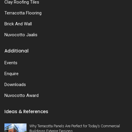
Clay Roofing Tiles
Terracotta Flooring
Brick And Wall
Nuvocotto Jaalis
Additional
Events
Enquire
Downloads
Nuvocotto Award
Ideas & References
Why Terracotta Panels Are Perfect for Today’s Commercial
Buildings Exterior Designs