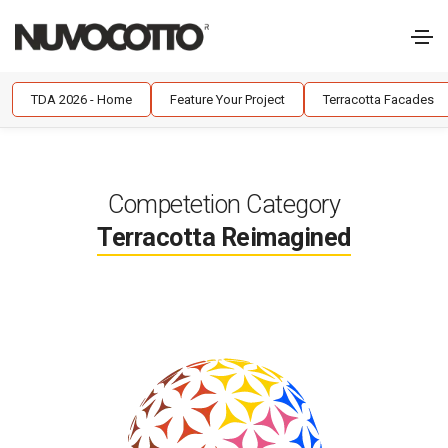
TDA 2026 - Home
Feature Your Project
Terracotta Facades
Competetion Category
Terracotta Reimagined