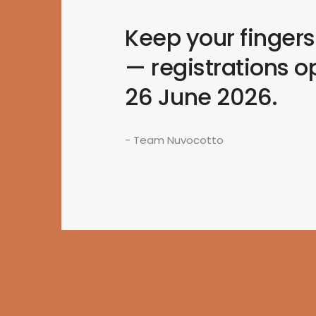
Keep your finger
— registrations o
26 June 2026.
- Team Nuvocotto