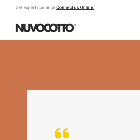
Get expert guidance
Connect us Online.