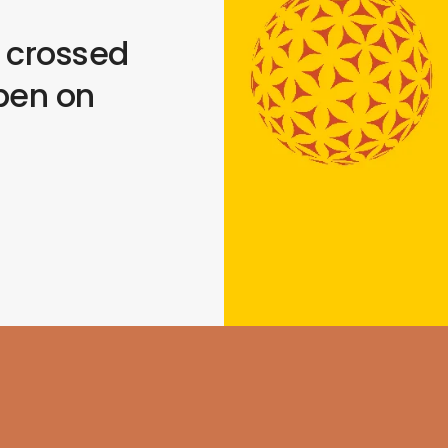
s crossed
pen on