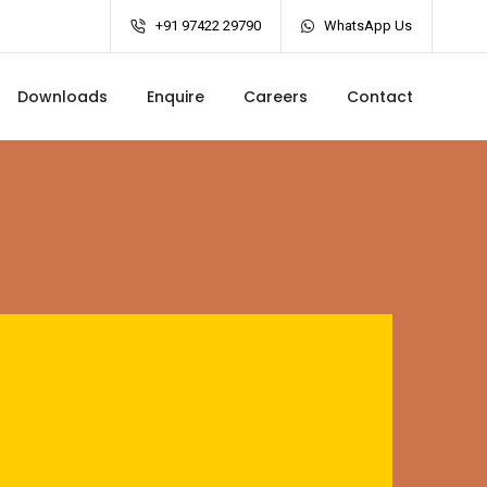
+91 97422 29790
WhatsApp Us
Downloads
Enquire
Careers
Contact