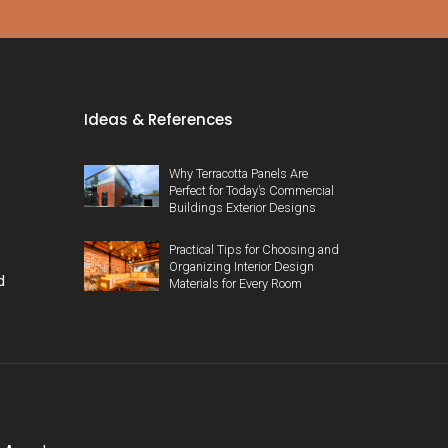
Ideas & References
Why Terracotta Panels Are
Perfect for Today’s Commercial
Buildings Exterior Designs
Practical Tips for Choosing and
Organizing Interior Design
d
Materials for Every Room