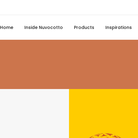
Home
Inside Nuvocotto
Products
Inspirations