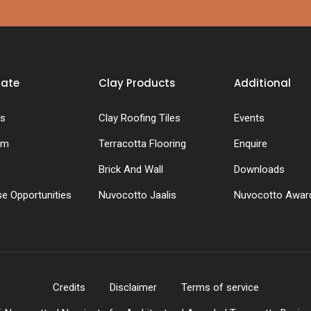
rate
Clay Products
Additional
s
Clay Roofing Tiles
Events
am
Terracotta Flooring
Enquire
Brick And Wall
Downloads
se Opportunities
Nuvocotto Jaalis
Nuvocotto Awar
Credits
Disclaimer
Terms of service