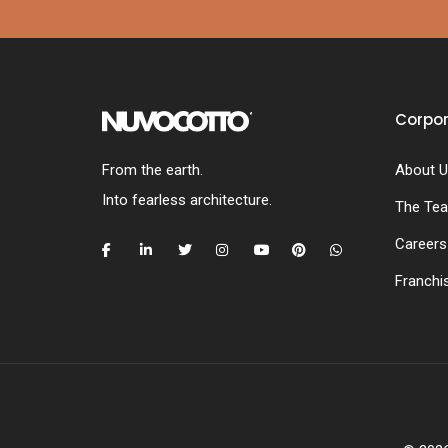
Corpo
From the earth.
About U
Into fearless architecture.
The Te
Careers
Franchi